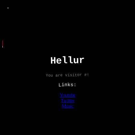
Hellur
!
You are visitor #
Links:
Youtube
Twitter
Music