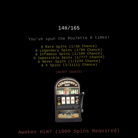
148/165
You've spun the Roulette 0 times!
0 Rare Spins (1/30 Chance)
0 Legendary Spins (1/80 Chance)
0 Infamous Spins (1/100 Chance)
0 Impossible Spins (1/777 Chance)
0 Never Spins (1/1234 Chance)
0 X Spins (1/11111 Chance)
[RESET COUNTS]
Awaken Him? (1000 Spins Required)